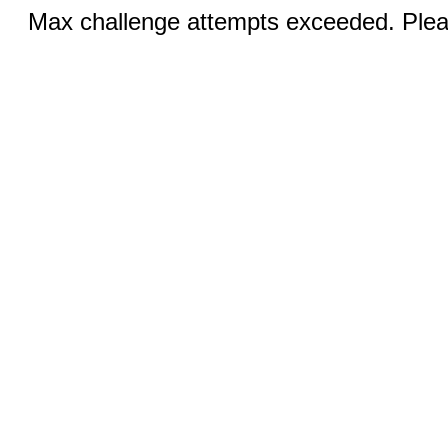
Max challenge attempts exceeded. Pleas