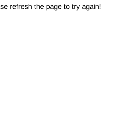
e refresh the page to try again!