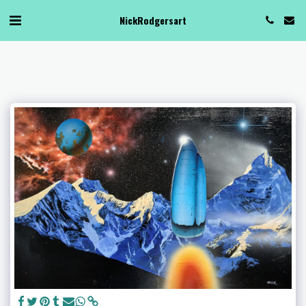
NickRodgersart