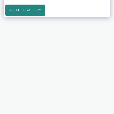
SEE FULL GALLERY