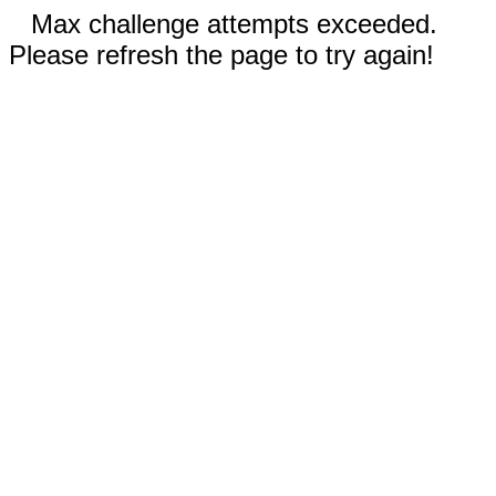
Max challenge attempts exceeded.
Please refresh the page to try again!