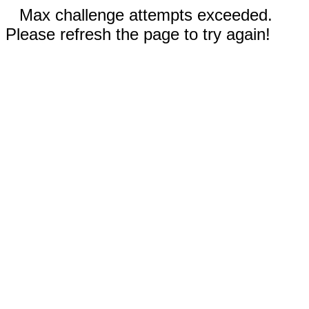
Max challenge attempts exceeded.
Please refresh the page to try again!