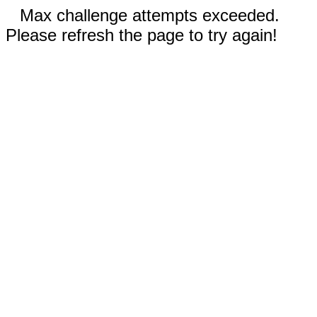
Max challenge attempts exceeded.
Please refresh the page to try again!